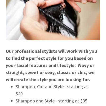
Our professional stylists will work with you
to find the perfect style for you based on
your facial features and lifestyle. Wavy or
straight, sweet or sexy, classic or chic, we
will create the style you are looking for.
Shampoo, Cut and Style - starting at
$40
Shampoo and Style - starting at $35