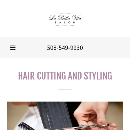
508-549-9930
HAIR CUTTING AND STYLING