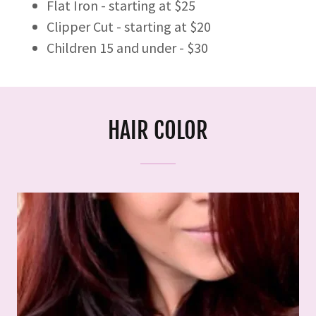
Flat Iron - starting at $25
Clipper Cut - starting at $20
Children 15 and under - $30
HAIR COLOR