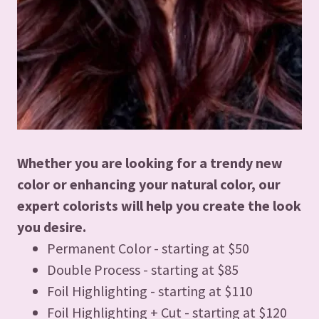
Whether you are looking for a trendy new
color or enhancing your natural color, our
expert colorists will help you create the look
you desire.
Permanent Color - starting at $50
Double Process - starting at $85
Foil Highlighting - starting at $110
Foil Highlighting + Cut - starting at $120