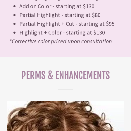
Add on Color - starting at $130
Partial Highlight - starting at $80
Partial Highlight + Cut - starting at $95
Highlight + Color - starting at $130
*Corrective color priced upon consultation
PERMS & ENHANCEMENTS