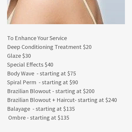
To Enhance Your Service
Deep Conditioning Treatment $20
Glaze $30
Special Effects $40
Body Wave - starting at $75
Spiral Perm - starting at $90
Brazilian Blowout - starting at $200
Brazilian Blowout + Haircut- starting at $240
Balayage - starting at $135
Ombre - starting at $135